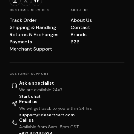
CUSTOMER SERVICES
ABOUT US
Track Order
About Us
Shipping & Handling
Contact
Returns & Exchanges
Brands
Payments
B2B
Merchant Support
CUSTOMER SUPPORT
Ask a specialist
We are available 24×7
Start chat
Email us
We will get back to you within 24 hrs
support@desertcart.com
Call us
Available from 8am–5pm GST
+971 4 524 5524