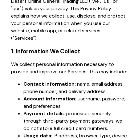
Desert Online General Trading LLC ("we", "us", or
"our") values your privacy. This Privacy Policy
explains how we collect, use, disclose, and protect
your personal information when you use our
website, mobile app, or related services
("Services").
1. Information We Collect
We collect personal information necessary to
provide and improve our Services. This may include:
Contact information:
name, email address,
phone number, and delivery address.
Account information:
username, password,
and preferences.
Payment details:
processed securely
through third-party payment gateways; we
do not store full credit card numbers.
Usage data:
IP address, browser type, device