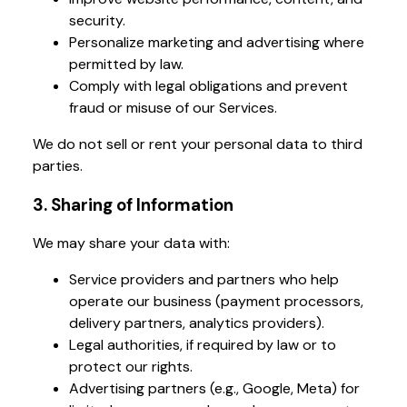
security.
Personalize marketing and advertising where
permitted by law.
Comply with legal obligations and prevent
fraud or misuse of our Services.
We do not sell or rent your personal data to third
parties.
3. Sharing of Information
We may share your data with:
Service providers and partners who help
operate our business (payment processors,
delivery partners, analytics providers).
Legal authorities, if required by law or to
protect our rights.
Advertising partners (e.g., Google, Meta) for