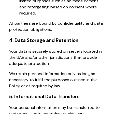
limited purposes such as ad measurement
and retargeting, based on consent where
required.
All partners are bound by confidentiality and data
protection obligations.
4. Data Storage and Retention
Your data is securely stored on servers located in
the UAE and/or other jurisdictions that provide
adequate protection.
We retain personal information only as long as
necessary to fulfill the purposes outlined in this
Policy or as required by law.
5. International Data Transfers
Your personal information may be transferred to
and processed in countries outside your