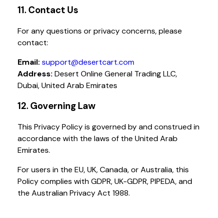
11. Contact Us
For any questions or privacy concerns, please
contact:
Email:
support@desertcart.com
Address:
Desert Online General Trading LLC,
Dubai, United Arab Emirates
12. Governing Law
This Privacy Policy is governed by and construed in
accordance with the laws of the United Arab
Emirates.
For users in the EU, UK, Canada, or Australia, this
Policy complies with GDPR, UK-GDPR, PIPEDA, and
the Australian Privacy Act 1988.