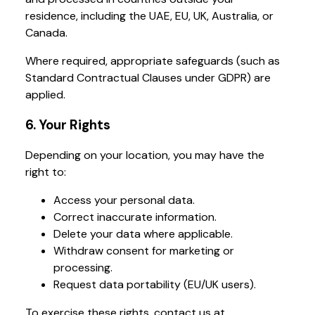
residence, including the UAE, EU, UK, Australia, or
Canada.
Where required, appropriate safeguards (such as
Standard Contractual Clauses under GDPR) are
applied.
6. Your Rights
Depending on your location, you may have the
right to:
Access your personal data.
Correct inaccurate information.
Delete your data where applicable.
Withdraw consent for marketing or
processing.
Request data portability (EU/UK users).
To exercise these rights, contact us at