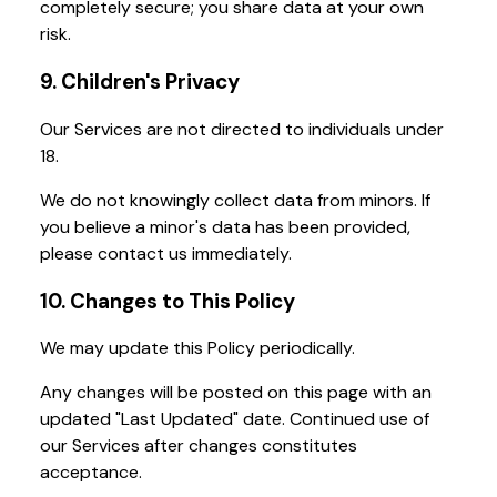
completely secure; you share data at your own
risk.
9. Children's Privacy
Our Services are not directed to individuals under
18.
We do not knowingly collect data from minors. If
you believe a minor's data has been provided,
please contact us immediately.
10. Changes to This Policy
We may update this Policy periodically.
Any changes will be posted on this page with an
updated "Last Updated" date. Continued use of
our Services after changes constitutes
acceptance.