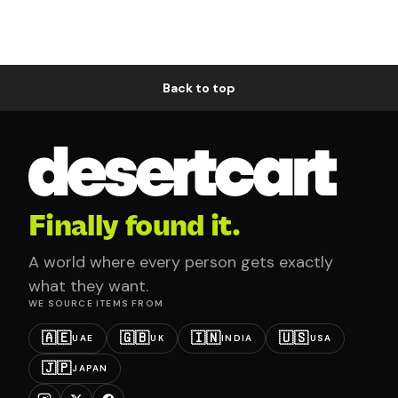
Back to top
Finally found it.
A world where every person gets exactly
what they want.
WE SOURCE ITEMS FROM
🇦🇪
🇬🇧
🇮🇳
🇺🇸
UAE
UK
INDIA
USA
🇯🇵
JAPAN