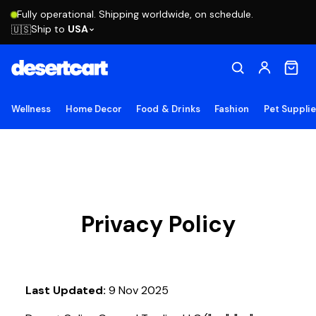
Fully operational. Shipping worldwide, on schedule.
Ship to
USA
🇺🇸
Wellness
Home Decor
Food & Drinks
Fashion
Pet Suppli
Privacy Policy
Last Updated:
9 Nov 2025