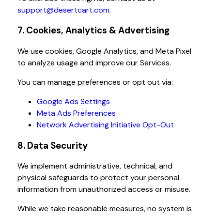
support@desertcart.com
.
7. Cookies, Analytics & Advertising
We use cookies, Google Analytics, and Meta Pixel
to analyze usage and improve our Services.
You can manage preferences or opt out via:
Google Ads Settings
Meta Ads Preferences
Network Advertising Initiative Opt-Out
8. Data Security
We implement administrative, technical, and
physical safeguards to protect your personal
information from unauthorized access or misuse.
While we take reasonable measures, no system is