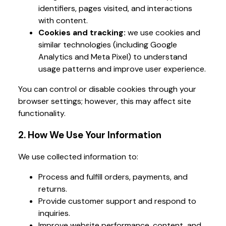
identifiers, pages visited, and interactions
with content.
Cookies and tracking:
we use cookies and
similar technologies (including Google
Analytics and Meta Pixel) to understand
usage patterns and improve user experience.
You can control or disable cookies through your
browser settings; however, this may affect site
functionality.
2. How We Use Your Information
We use collected information to:
Process and fulfill orders, payments, and
returns.
Provide customer support and respond to
inquiries.
Improve website performance, content, and