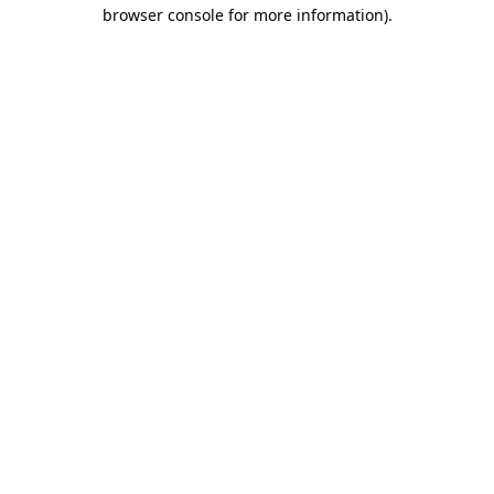
browser console for more information)
.