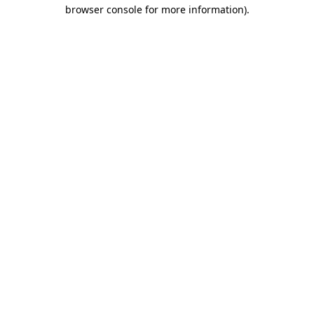
browser console for more information)
.