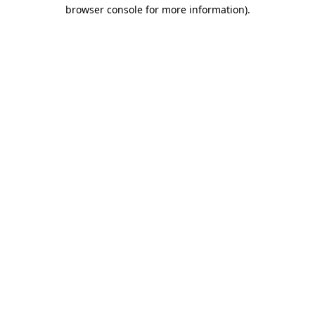
browser console for more information)
.