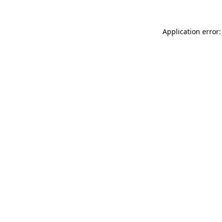
Application error: