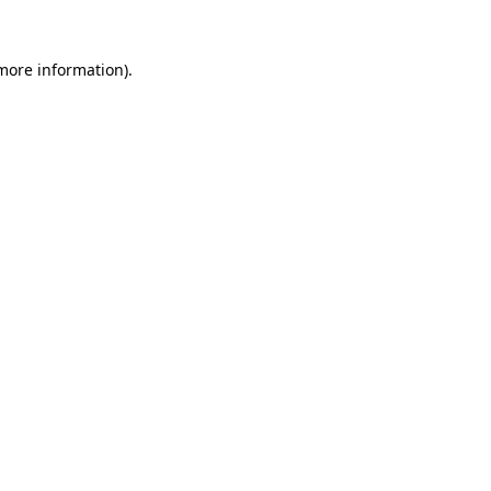
more information)
.