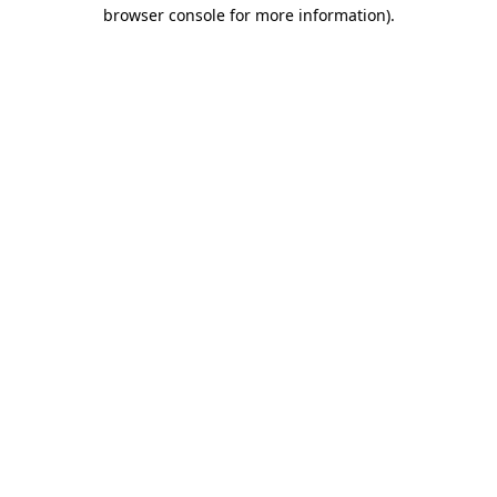
browser console for more information)
.