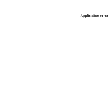
Application error: