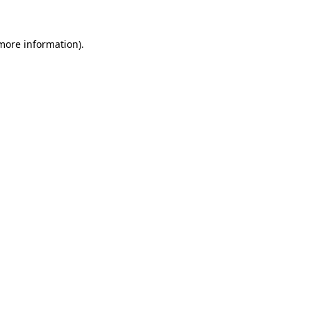
more information)
.