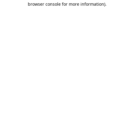
browser console for more information)
.