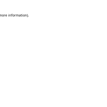
more information)
.