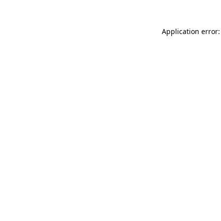
Application error: