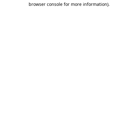
browser console for more information)
.