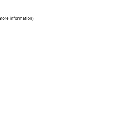
more information)
.