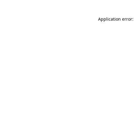
Application error: