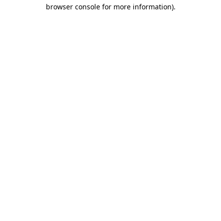
browser console for more information)
.