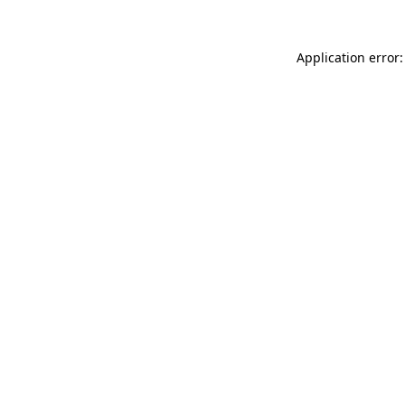
Application error: