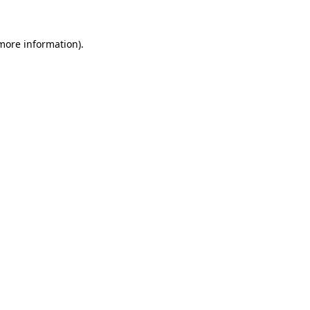
more information)
.