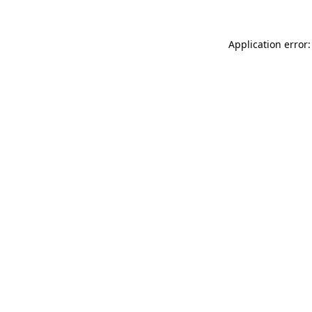
Application error: