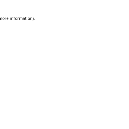
more information)
.