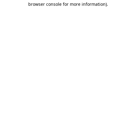
browser console for more information)
.