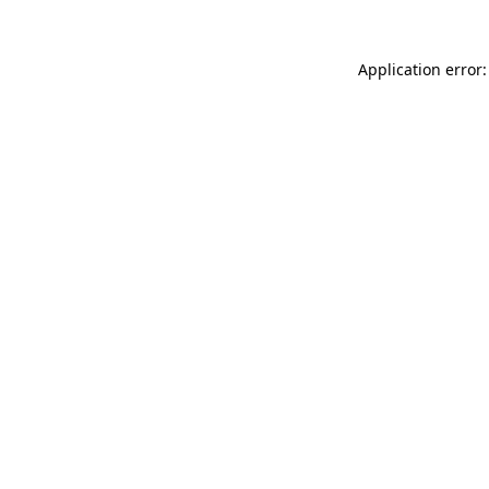
Application error: