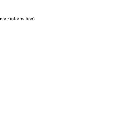
more information)
.