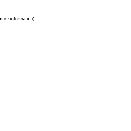
more information)
.