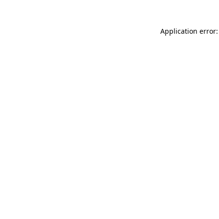
Application error: