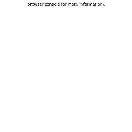
browser console for more information)
.