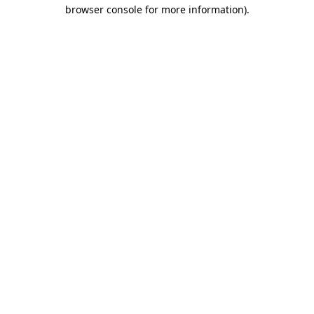
browser console for more information)
.