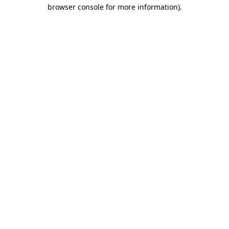
browser console for more information)
.