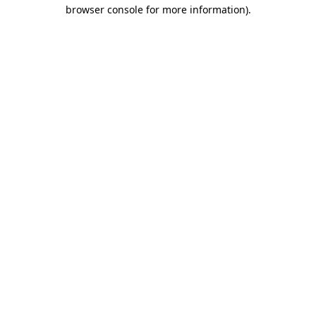
browser console for more information)
.