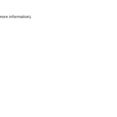
more information)
.