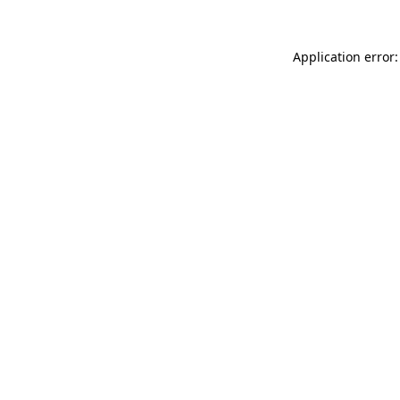
Application error: