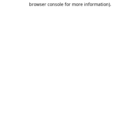
browser console for more information)
.