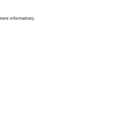
more information)
.