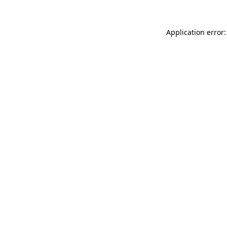
Application error: