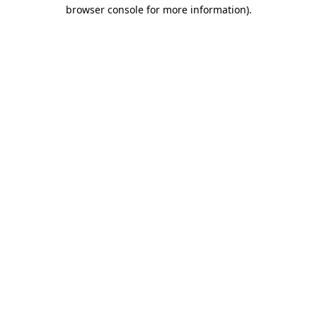
browser console for more information)
.