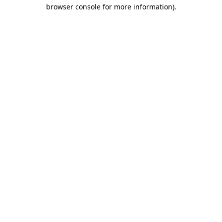
browser console for more information)
.