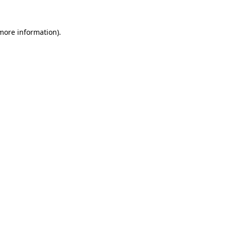
more information)
.