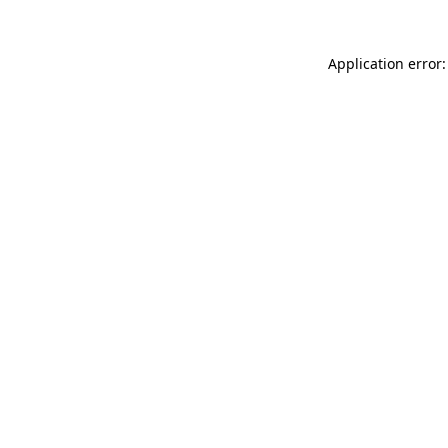
Application error: