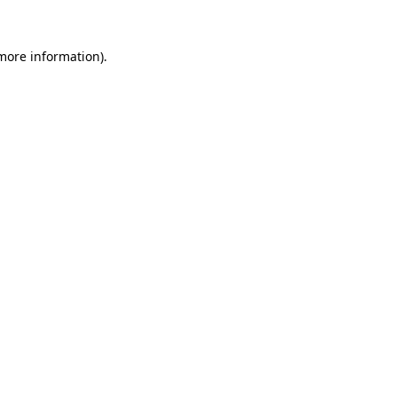
more information)
.