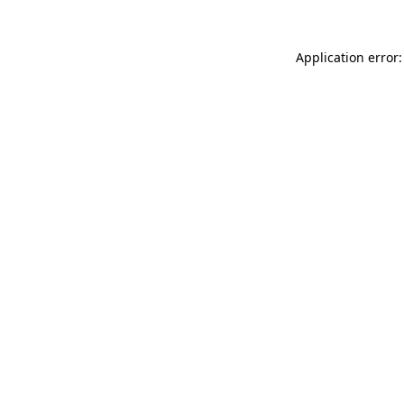
Application error: