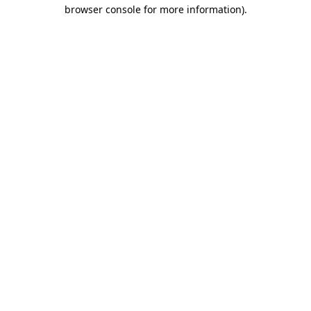
browser console for more information)
.