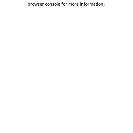
browser console for more information)
.