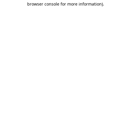
browser console for more information)
.