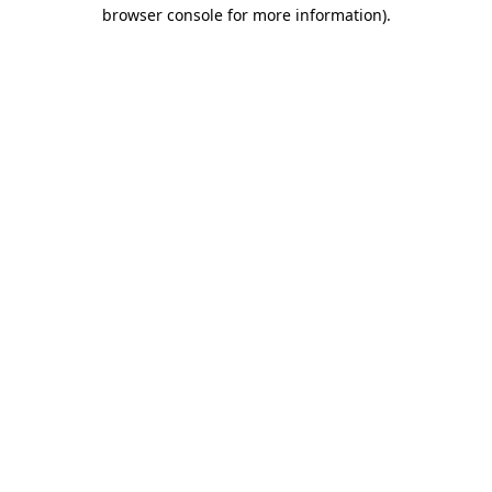
browser console for more information)
.