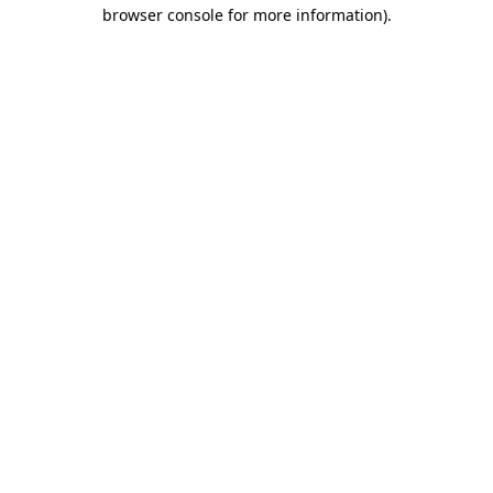
browser console for more information)
.