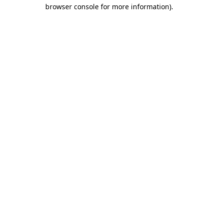
browser console for more information)
.