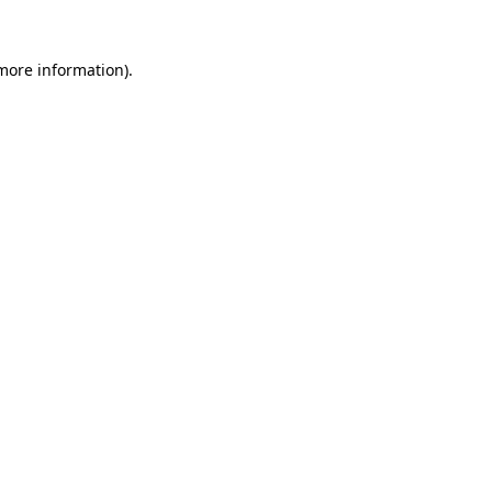
more information)
.