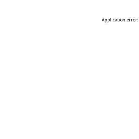
Application error: