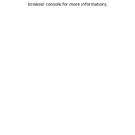
browser console for more information)
.