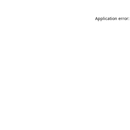
Application error: