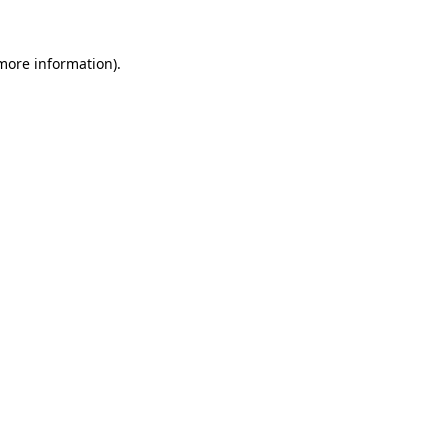
more information)
.