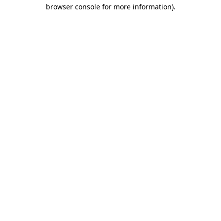
browser console for more information)
.