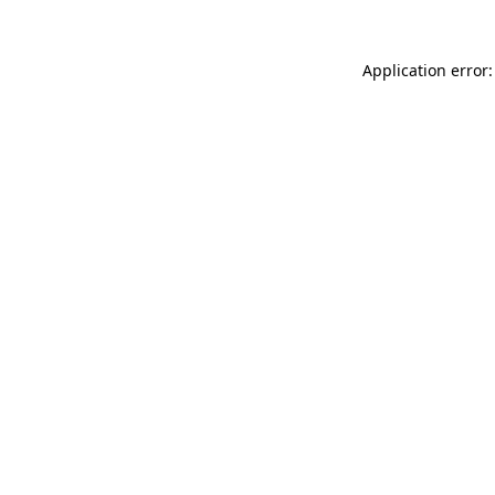
Application error: