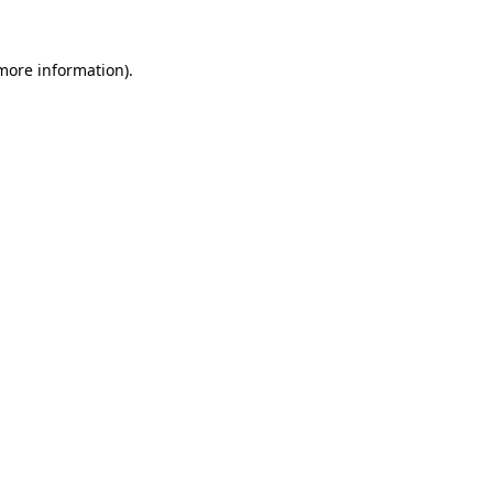
more information)
.