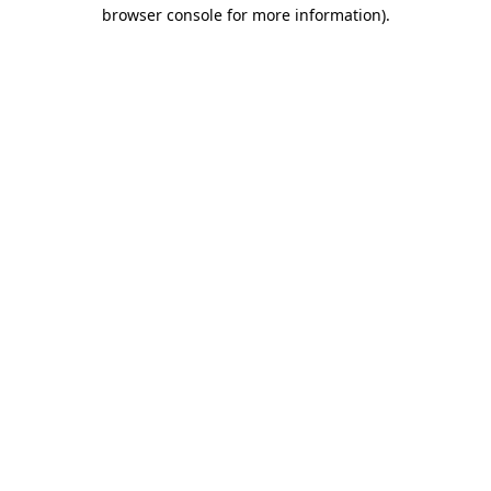
browser console for more information)
.