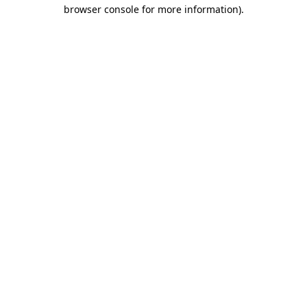
browser console for more information)
.