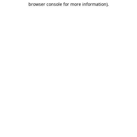
browser console for more information)
.