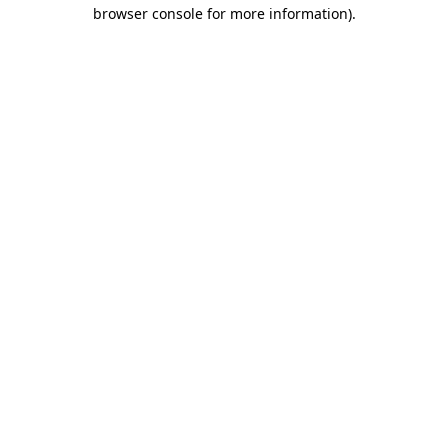
browser console for more information)
.