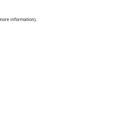
more information)
.