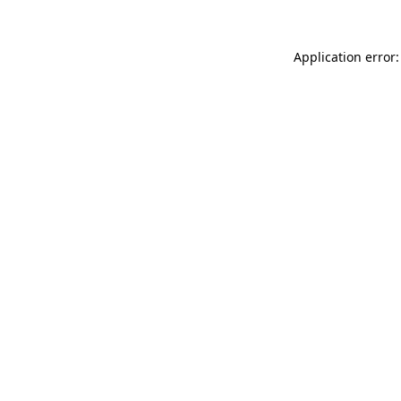
Application error: