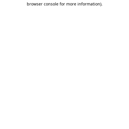
browser console for more information)
.