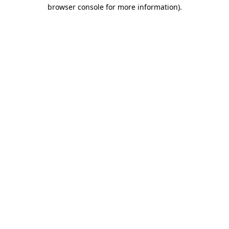
browser console for more information)
.