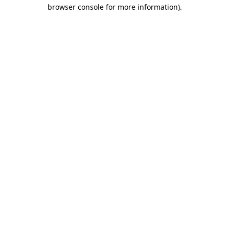
browser console for more information)
.