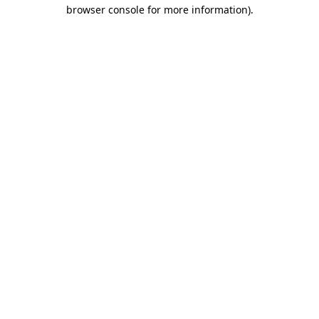
browser console for more information)
.