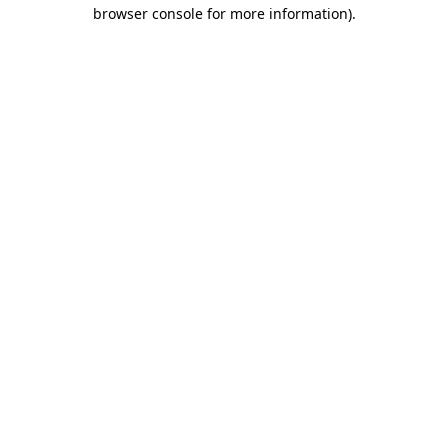
browser console for more information)
.