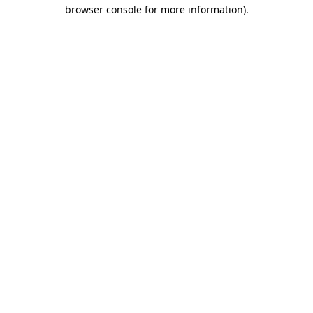
browser console for more information)
.